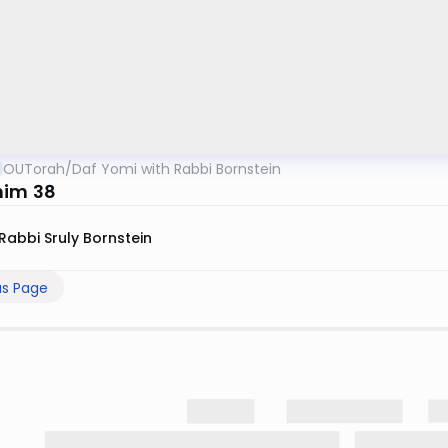
OUTorah
/
Daf Yomi with Rabbi Bornstein
him 38
Rabbi Sruly Bornstein
us Page