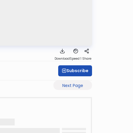
Download
Speed 1
Share
Subscribe
Next Page