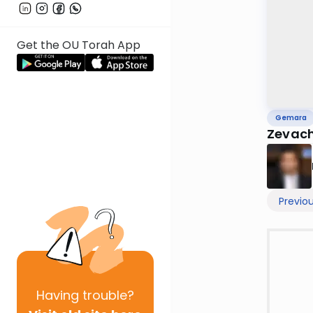
Get the OU Torah App
Gemara
Zevac
Previo
Having
trouble?