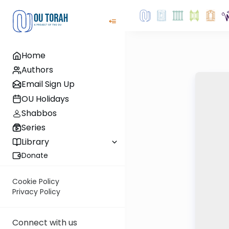
Home
Authors
Email Sign Up
OU Holidays
Shabbos
Series
Library
Donate
Cookie Policy
Privacy Policy
Connect with us