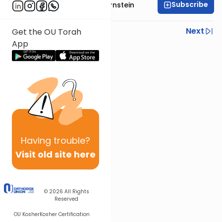
Subscribe
Rabbi Immanuel Bernstein
Previous
Next
Get the OU Torah
App
Next In This Series
Other Parsha Series
Having
trouble?
Visit old site here
© 2026
All Rights
Reserved
OU Kosher
Kosher Certification