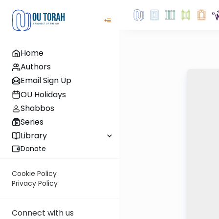
Home
Authors
Email Sign Up
OU Holidays
Shabbos
Series
Library
Donate
Cookie Policy
Privacy Policy
Connect with us