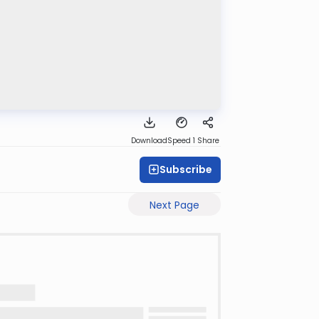
Download
Speed 1
Share
Subscribe
Next Page