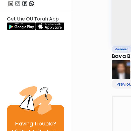
Get the OU Torah App
Gemara
Bava B
Previo
Having
trouble?