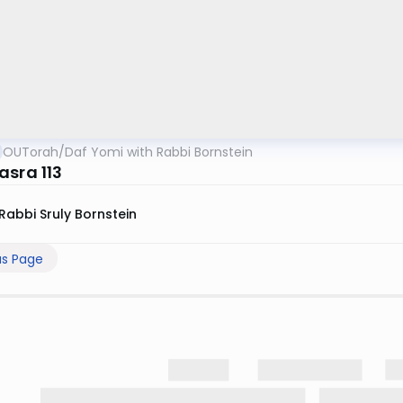
OUTorah
/
Daf Yomi with Rabbi Bornstein
asra 113
Rabbi Sruly Bornstein
us Page