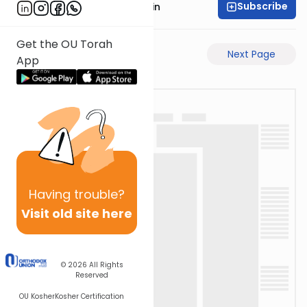
Subscribe
Rabbi Sruly Bornstein
Get the OU Torah
Previous Page
Next Page
App
Having
trouble?
Visit old site here
© 2026
All Rights
Reserved
OU Kosher
Kosher Certification