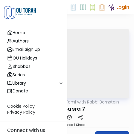
Login
Home
Authors
Email Sign Up
OU Holidays
Shabbos
Series
Library
Donate
OUTorah
/
Daf Yomi with Rabbi Bornstein
Gemara
Cookie Policy
Bava Basra 7
Privacy Policy
Download
Speed 1
Share
Connect with us