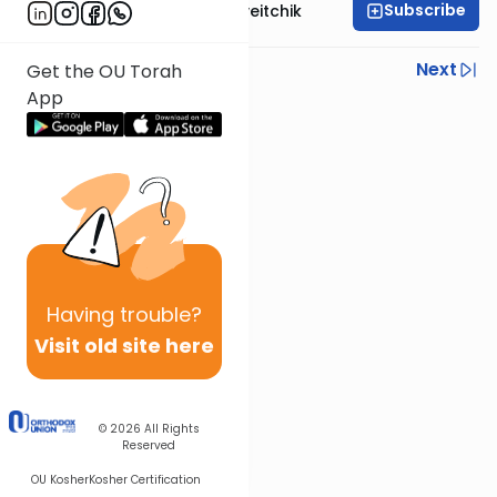
Subscribe
Rav Joseph B. Soloveitchik
Previous
Next
Get the OU Torah
App
Next In This Series
Other Machshava Series
Having
trouble?
Visit old site here
© 2026
All Rights
Reserved
OU Kosher
Kosher Certification