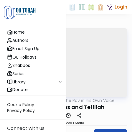
Login
Home
Authors
Email Sign Up
OU Holidays
Shabbos
Series
Library
Donate
OUTorah
/
The Rav in his Own Voice
Machshava
Cookie Policy
Beis HaKnesses and Tefillah
Privacy Policy
Download
Speed 1
Share
Connect with us