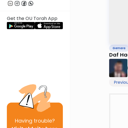
Get the OU Torah App
Gemara
Daf Ha
Previo
Having
trouble?