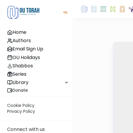
Home
Authors
Email Sign Up
OU Holidays
Shabbos
Series
Library
Donate
Cookie Policy
Privacy Policy
Connect with us