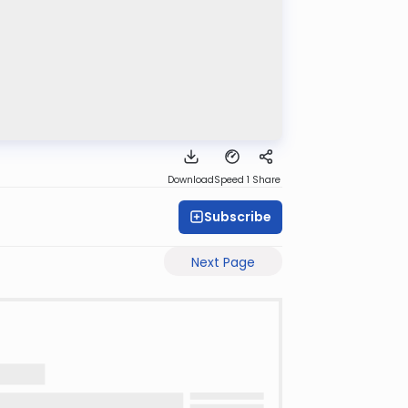
Download
Speed 1
Share
Subscribe
Next Page