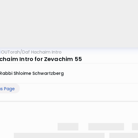
OUTorah
/
Daf Hachaim Intro
chaim Intro for Zevachim 55
Rabbi Shloime Schwartzberg
us Page