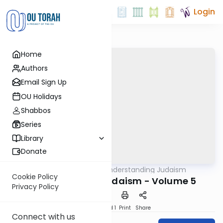
Login
Home
Authors
Email Sign Up
OU Holidays
Shabbos
Series
Library
Donate
OUTorah
/
Understanding Judaism
Machshava
Cookie Policy
Understanding Judaism - Volume 5
Privacy Policy
Download
Speed 1
Print
Share
Connect with us