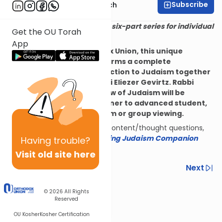
Subscribe
Rabbi Benjamin Blech
UNDERSTANDING JUDAISM: A six-part series for individual
Get the OU Torah
and group Torah study
App
Sponsored by the Orthodox Union, this unique
collection of six lectures forms a complete
foundation for the introduction to Judaism together
with the workbook by Rabbi Eliezer Gevirtz. Rabbi
Blech’s comprehensive view of Judaism will be
available to all, from beginner to advanced student,
for individual and classroom or group viewing.
For a study guide along with content/thought questions,
please click:
The Understanding Judaism Companion
Having
trouble?
Workbook
Visit old site here
Previous
Next
Next In This Series
© 2026
All Rights
Reserved
Other Machshava Series
OU Kosher
Kosher Certification