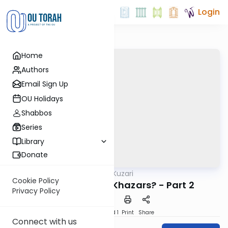
Login
Home
Authors
Email Sign Up
OU Holidays
Shabbos
Series
Library
Donate
OUTorah
/
Kuzari
Machshava
Cookie Policy
3. Who Were the Khazars? - Part 2
Privacy Policy
Download
Speed 1
Print
Share
Connect with us