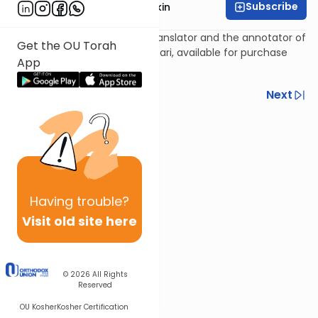
Subscribe
Rabbi Daniel Korobkin
Rabbi Daniel Korobkin is the translator and the annotator of
Get the OU Torah
the newest edition of The Kuzari, available for purchase
App
here
.
Previous
Next
Next In This Series
Other Machshava Series
Having
trouble?
Visit old site here
© 2026
All Rights
Reserved
OU Kosher
Kosher Certification