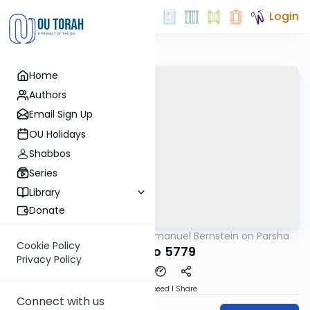
Login
Home
Authors
Email Sign Up
OU Holidays
Shabbos
Series
Library
Donate
OUTorah
/
Rabbi Immanuel Bernstein on Parsha
Parsha
Cookie Policy
Ki Tavo 5779
Privacy Policy
Download
Speed 1
Share
Connect with us