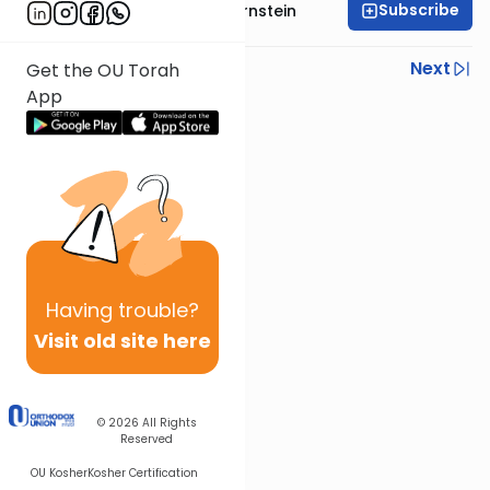
Subscribe
Rabbi Immanuel Bernstein
Previous
Next
Get the OU Torah
App
Next In This Series
Other Parsha Series
Having
trouble?
Visit old site here
© 2026
All Rights
Reserved
OU Kosher
Kosher Certification