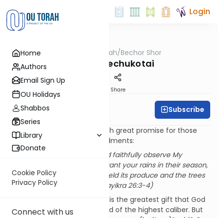
Login
OUTorah
/
Bechor Shor
Home
Parsha
Parshat Bechukotai
Authors
Email Sign Up
Print
Share
OU Holidays
Shabbos
Subscribe
Rabbi Moshe Davis
Series
Parshat Bechukotai begins with great promise for those
Library
who observe God’s commandments:
Donate
If you follow My laws and faithfully observe My
commandments, I will grant your rains in their season,
Cookie Policy
so that the earth shall yield its produce and the trees
Privacy Policy
of the field their fruit. (Vayikra 26:3-4)
In an agricultural society, rain is the greatest gift that God
can provide, and thus a reward of the highest caliber. But
Connect with us