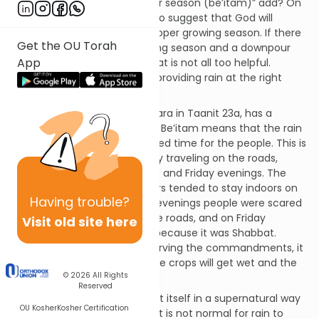
what specifically does “in their season (be’itam)” add? On
a simple level it would seem to suggest that God will
provide the rain during the proper growing season. If there
Get the OU Torah
is a drought during the planting season and a downpour
App
during the harvest season, that is not all too helpful.
Rather, God will reward us by providing rain at the right
time.
Rashi, drawing from the Gemara in Taanit 23a, has a
different approach. The word Be’itam means that the rain
will come at the best appointed time for the people. This is
when people are not generally traveling on the roads,
specifically Tuesday evenings and Friday evenings. The
Gemara explains that travelers tended to stay indoors on
Having
trouble?
those evenings. On Tuesday evenings people were scared
of the demons that lurked the roads, and on Friday
Visit old site here
evenings people were inside because it was Shabbat.
Therefore, as reward for observing the commandments, it
will rain on those evenings. The crops will get wet and the
© 2026
All Rights
people will not.
Reserved
For Rashi, the rain will manifest itself in a supernatural way
OU Kosher
Kosher Certification
to reward the Jewish people. It is not normal for rain to