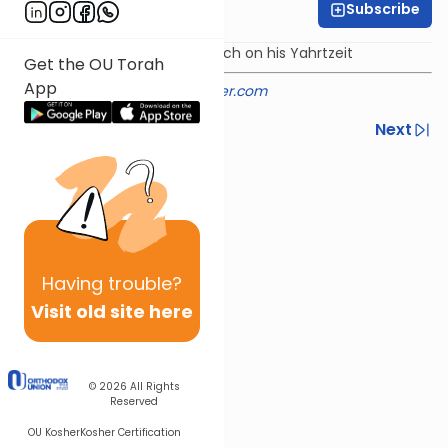
Subscribe
Rabbi Shmuel Silber
Torah from the Noam Elimelech on his Yahrtzeit
Get the OU Torah
App
Provided courtesy of
rabbisilber.com
Previous
Next
Next In This Series
Other Parsha Series
Having
trouble?
Visit old site here
© 2026
All Rights
Reserved
OU Kosher
Kosher Certification