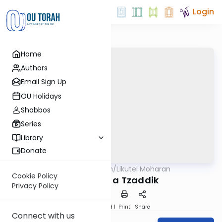
Login
Home
Authors
Email Sign Up
OU Holidays
Shabbos
Series
Library
Donate
OUTorah
/
Likutei Moharan
Parsha
Cookie Policy
Becoming a Tzaddik
Privacy Policy
Download
Speed 1
Print
Share
Connect with us