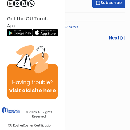
Subscribe
Rabbi Shmuel Silber
Get the OU Torah
App
Provided courtesy of
rabbisilber.com
Previous
Next
Next In This Series
Other Machshava Series
Having
trouble?
Visit old site here
© 2026
All Rights
Reserved
OU Kosher
Kosher Certification