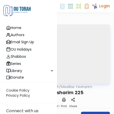
Login
Home
Authors
Email Sign Up
OU Holidays
Shabbos
Series
Library
Donate
OUTorah
/
Mesillas Yesharim
Machshava
Cookie Policy
Mesillas Yesharim 225
Privacy Policy
Download
Speed 1
Print
Share
Connect with us