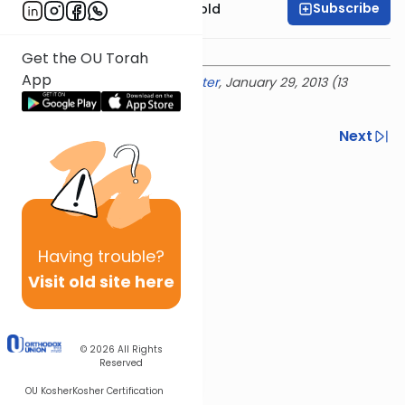
Subscribe
Rabbi Dr. Sholom Gold
Get the OU Torah
App
Delivered at the
OU Israel Center
, January 29, 2013 (13
Shevat 5773)
Previous
Next
Next In This Series
Other Parsha Series
Having
trouble?
Visit old site here
© 2026
All Rights
Reserved
OU Kosher
Kosher Certification