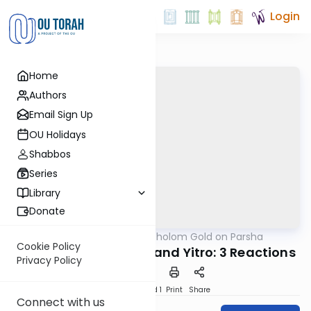
Login
Home
Authors
Email Sign Up
OU Holidays
Shabbos
Series
Library
Donate
OUTorah
/
Rabbi Dr. Sholom Gold on Parsha
Parsha
Cookie Policy
The Nations, Amalek and Yitro: 3 Reactions
Privacy Policy
Download
Speed 1
Print
Share
Connect with us