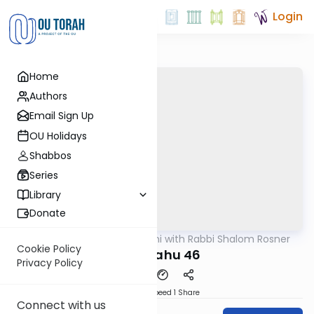
Login
Home
Authors
Email Sign Up
OU Holidays
Shabbos
Series
Library
Donate
OUTorah
/
Nach Yomi with Rabbi Shalom Rosner
Nach
Cookie Policy
Yirmiyahu 46
Privacy Policy
Download
Speed 1
Share
Connect with us