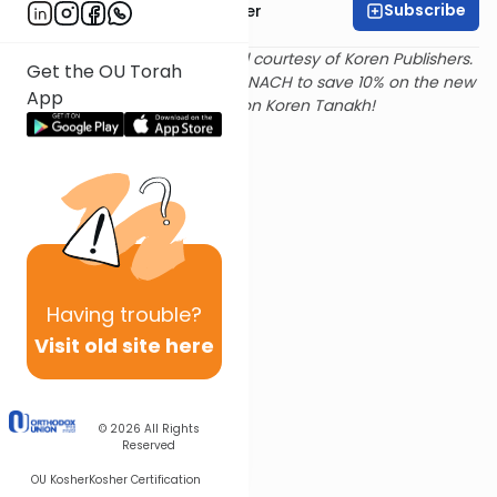
Subscribe
Rabbi Shalom Rosner
Text and translation provided courtesy of Koren Publishers.
Get the OU Torah
Use
this link
and promo code NACH to save 10% on the new
App
Magerman Edition Koren Tanakh!
Having
trouble?
Visit old site here
© 2026
All Rights
Reserved
OU Kosher
Kosher Certification