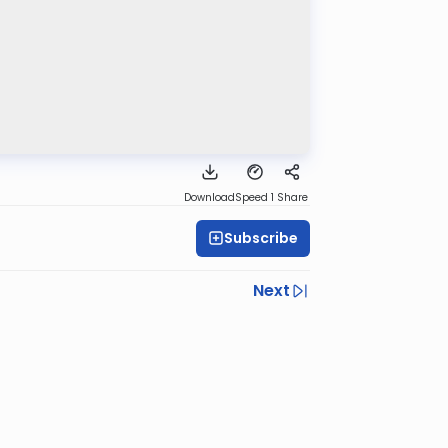
Download
Speed 1
Share
Subscribe
Next