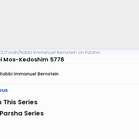
OUTorah
/
Rabbi Immanuel Bernstein on Parsha
i Mos-Kedoshim 5778
Rabbi Immanuel Bernstein
ous
n This Series
Parsha Series