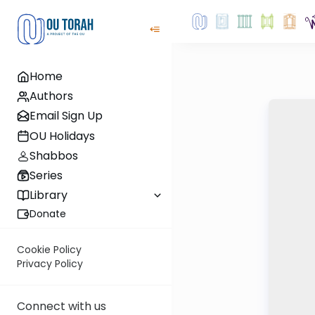
Home
Authors
Email Sign Up
OU Holidays
Shabbos
Series
Library
Donate
Cookie Policy
Privacy Policy
Connect with us