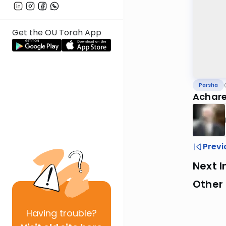
Get the OU Torah App
Parsha
Achare
Previ
Next I
Other 
Having
trouble?