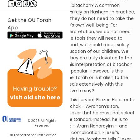
when is it appropriate to have bitachon? A common
response is that we can always rely on Hashem. In practice,
some individuals believe that they do not need to take the
Get the OU Torah
usual measures to assure one’s own well-being. For
App
example according to this interpretation, we do not need
to provide our children with the tools they will need to
make a reasonable living. Instead, we should focus solely
on the Torah and religious education of our children. We
should have bitachon that if they are truly devoted to the
Torah, Hashem will provide. This interpretation of bitachon
has even become somewhat popular. However, is this
interpretation derived from the Torah or is it alien to the
Torah? This week’s parasha deals extensively with this
Having
trouble?
issue. What does the Torah have to say?
Visit old site here
Avraham assigns a mission to his servant Eliezer. He directs
Eliezer to select a wife for Yitzchak – Avraham’s son.
However, Avraham instructs Eliezer that he must not select
a wife from among the people Canaan. Instead, he is to
© 2026
All Rights
travel to Avraham’s homeland – Aram Naharayim – and
Reserved
find a wife there. There is one complication. Eliezer’s
OU Kosher
Kosher Certification
mission involves a unique restriction. Avraham tells Eliezer