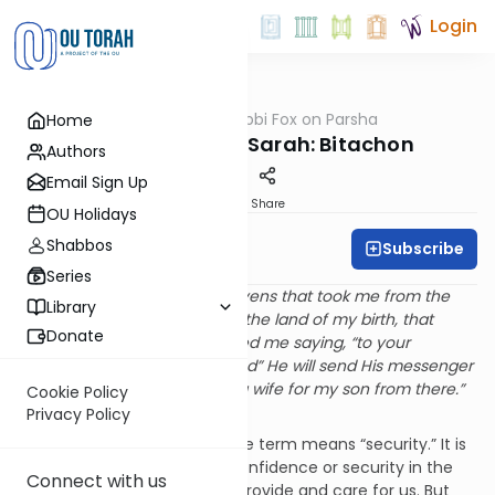
Login
OUTorah
/
Rabbi Fox on Parsha
Home
Parsha
Parshat Chayei Sarah: Bitachon
Authors
Email Sign Up
Print
Share
OU Holidays
Shabbos
Subscribe
Rabbi Bernie Fox
Series
“Hashem, the G-d of the heavens that took me from the
Library
house of my father and from the land of my birth, that
Donate
spoke to me and that promised me saying, “to your
descendants I will give this land” He will send His messenger
before you and you will take a wife for my son from there.”
Cookie Policy
(Beresheit 24:7)
Privacy Policy
What is bitachon? Literally, the term means “security.” It is
used to refer to a sense of confidence or security in the
Connect with us
conviction that Hahsem will provide and care for us. But