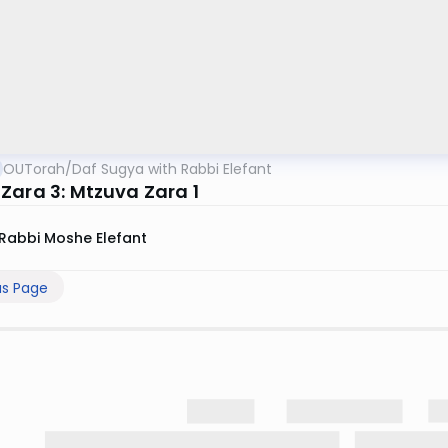
OUTorah
/
Daf Sugya with Rabbi Elefant
Zara 3: Mtzuva Zara 1
Rabbi Moshe Elefant
us Page