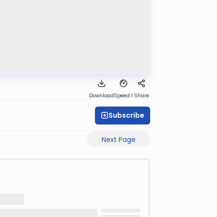
Download
Speed 1
Share
Subscribe
Next Page