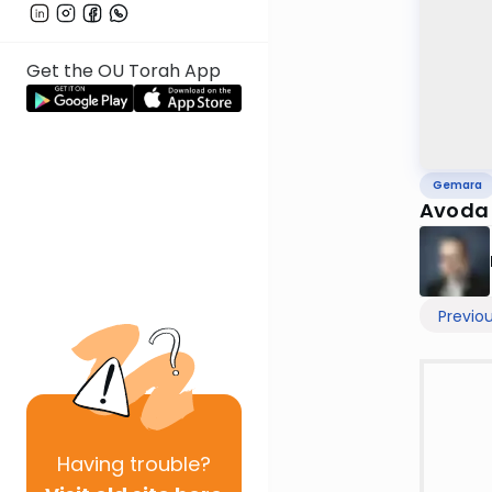
Get the OU Torah App
Gemara
Avoda 
Previo
Having
trouble?