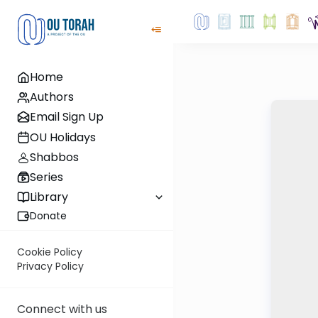
Home
Authors
Email Sign Up
OU Holidays
Shabbos
Series
Library
Donate
Cookie Policy
Privacy Policy
Connect with us