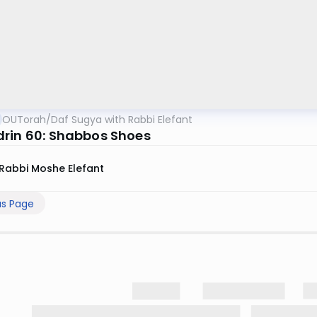
OUTorah
/
Daf Sugya with Rabbi Elefant
rin 60: Shabbos Shoes
Rabbi Moshe Elefant
us Page