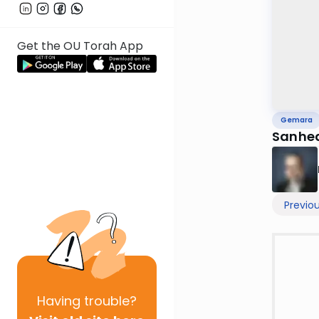
Get the OU Torah App
Gemara
Sanhed
Previo
Having
trouble?