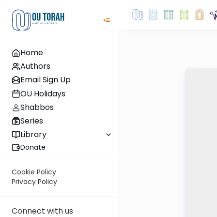
Home
Authors
Email Sign Up
OU Holidays
Shabbos
Series
Library
Donate
Cookie Policy
Privacy Policy
Connect with us