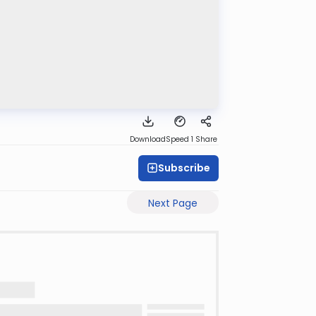
Download
Speed 1
Share
Subscribe
Next Page