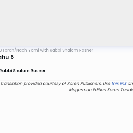
UTorah
/
Nach Yomi with Rabbi Shalom Rosner
ahu 6
Rabbi Shalom Rosner
 translation provided courtesy of Koren Publishers. Use
this link
an
Magerman Edition Koren Tanak