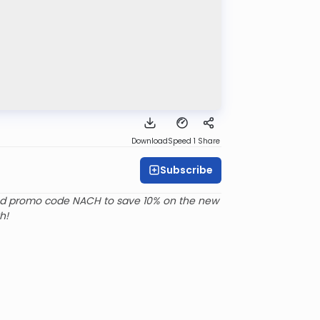
Download
Speed 1
Share
Subscribe
d promo code NACH to save 10% on the new
h!