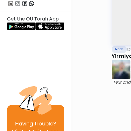
Get the OU Torah App
O
Nach
Yirmiy
Text and
Having
trouble?