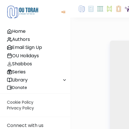
Home
Authors
Email Sign Up
OU Holidays
Shabbos
Series
Library
Donate
Cookie Policy
Privacy Policy
Connect with us