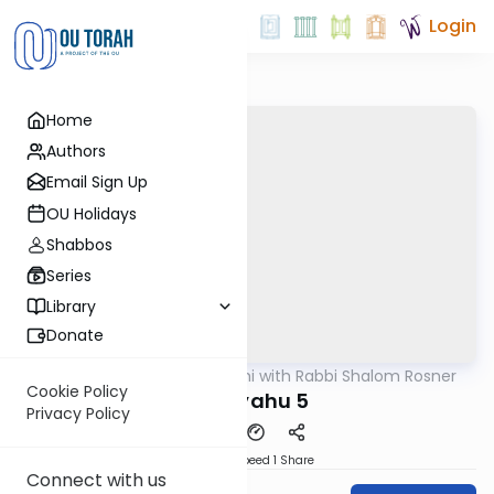
Login
Home
Authors
Email Sign Up
OU Holidays
Shabbos
Series
Library
Donate
OUTorah
/
Nach Yomi with Rabbi Shalom Rosner
Nach
Cookie Policy
Yirmiyahu 5
Privacy Policy
Download
Speed 1
Share
Connect with us