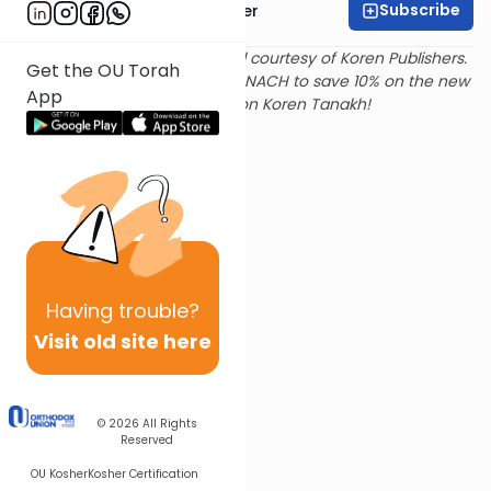
Subscribe
Rabbi Shalom Rosner
Text and translation provided courtesy of Koren Publishers.
Get the OU Torah
Use
this link
and promo code NACH to save 10% on the new
App
Magerman Edition Koren Tanakh!
Having
trouble?
Visit old site here
© 2026
All Rights
Reserved
OU Kosher
Kosher Certification