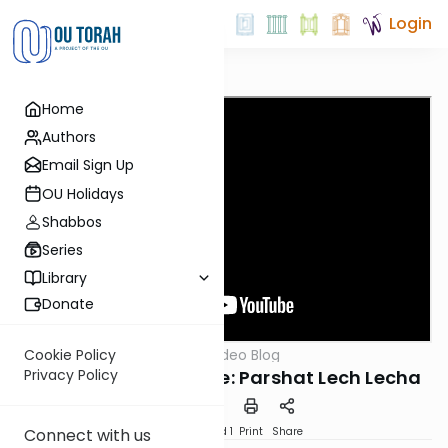
Login
Home
Authors
Email Sign Up
OU Holidays
Shabbos
Series
Library
Donate
OUTorah
/
Harry's Video Blog
Cookie Policy
Parsha
The Presidential Suite: Parshat Lech Lecha
Privacy Policy
Download
Speed 1
Print
Share
Connect with us