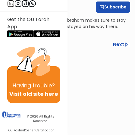
Subscribe
Harry Rothenberg
Get the OU Torah
When returning from Egypt, Abraham makes sure to stay
App
in the same inns at which he stayed on his way there.
Why?
Previous
Next
Next In This Series
Other Parsha Series
Having
trouble?
Visit old site here
© 2026
All Rights
Reserved
OU Kosher
Kosher Certification