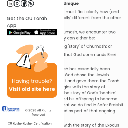
What Makes Sefer Vayikra Unique
Before we begin our study, we must first clarify how (and
why) Sefer Vayikra is 'structurally' different from the other
Get the OU Torah
books of Chumash.
App
In general, when we study Chumash, we encounter two
basic types of passages. They can either be:
Narrative
- i.e. the ongoing 'story' of Chumash; or
Commandments
- 'laws' that God commands Bnei
Yisrael
Up until Sefer Vayikra, Chumash has essentially been
narrative, i.e. the story of how God chose the Jewish
Having
trouble?
nation, took them out of Egypt and gave them the Torah.
For example, Sefer Breishit begins with the story of
Visit old site here
Creation and continues with the story of God's 'bechira'
(choice) of Avraham Avinu and his offspring to become
His nation. The few mitzvot that we do find in Sefer Breishit
(e.g. 9:1-7, 32:32) are presented as part of that ongoing
© 2026
All Rights
Reserved
narrative.
OU Kosher
Kosher Certification
Similarly, Sefer Shmot begins with the story of the Exodus