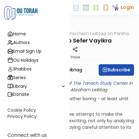
Login
OUTorah
/
Rabbi Menachem Leibtag on Parsha
Home
Parsha
Introduction to Sefer Vayikra
Authors
Email Sign Up
Print
Share
OU Holidays
Shabbos
Subscribe
Rabbi Menachem Leibtag
Series
This shiur provided courtesy of
The Tanach Study Center
In
Library
memory of Rabbi Abraham Leibtag
Donate
Most of us find Sefer Vayikra rather boring - at least until
we reach Parshat Kedoshim.
Cookie Policy
In our series on Sefer Vayikra we attempt to make the
Privacy Policy
study of this book a bit more exciting, not only by analyzing
its specific laws, but also by paying careful attention to its
structure and theme.
Connect with us