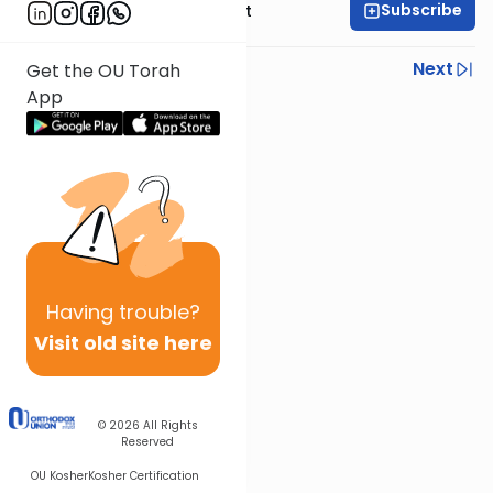
Subscribe
Rabbi Moshe Elefant
Previous
Next
Get the OU Torah
App
Next In This Series
Other Gemara Series
Having
trouble?
Visit old site here
© 2026
All Rights
Reserved
OU Kosher
Kosher Certification