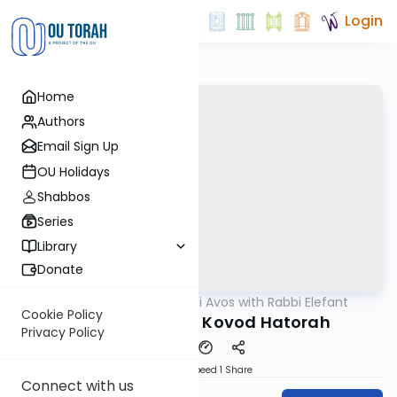
Login
Home
Authors
Email Sign Up
OU Holidays
Shabbos
Series
Library
Donate
OUTorah
/
Pirkei Avos with Rabbi Elefant
Gemara
Cookie Policy
Pirkei Avos 4:6 - Kovod Hatorah
Privacy Policy
Download
Speed 1
Share
Connect with us