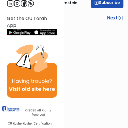
Subscribe
Rabbi Immanuel Bernstein
Previous
Next
Get the OU Torah
App
Next In This Series
Other Parsha Series
Having
trouble?
Visit old site here
© 2026
All Rights
Reserved
OU Kosher
Kosher Certification