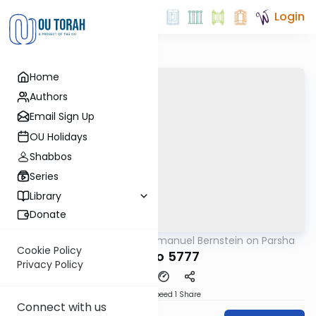
Login
Home
Authors
Email Sign Up
OU Holidays
Shabbos
Series
Library
Donate
OUTorah
/
Rabbi Immanuel Bernstein on Parsha
Parsha
Cookie Policy
Ki Tavo 5777
Privacy Policy
Download
Speed 1
Share
Connect with us