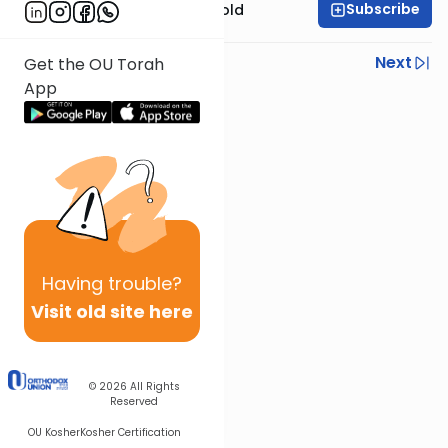
Subscribe
Rabbi Dr. Sholom Gold
Previous
Next
Get the OU Torah
App
Next In This Series
Other Parsha Series
Having
trouble?
Visit old site here
© 2026
All Rights
Reserved
OU Kosher
Kosher Certification