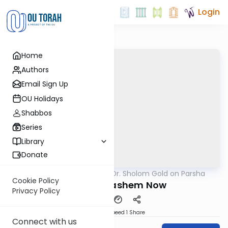
Login
Home
Authors
Email Sign Up
OU Holidays
Shabbos
Series
Library
Donate
OUTorah
/
Rabbi Dr. Sholom Gold on Parsha
Parsha
Cookie Policy
Kiddush Hashem Now
Privacy Policy
Download
Speed 1
Share
Connect with us