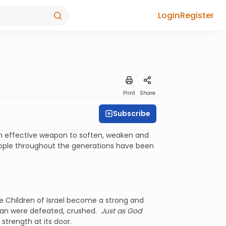
Login
Register
Print
Share
Subscribe
an effective weapon to soften, weaken and
eople throughout the generations have been
the Children of Israel become a strong and
shan were defeated, crushed.
Just as God
 strength at its door.