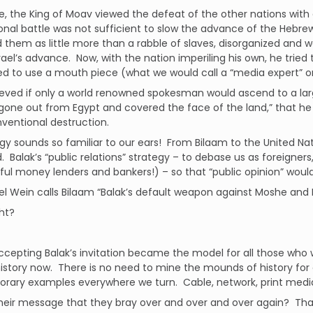
, the King of Moav viewed the defeat of the other nations with e
nal battle was not sufficient to slow the advance of the Hebrew
 them as little more than a rabble of slaves, disorganized and 
rael’s advance. Now, with the nation imperiling his own, he tried 
d to use a mouth piece (what we would call a “media expert” or
ieved if only a world renowned spokesman would ascend to a la
gone out from Egypt and covered the face of the land,” that he migh
ventional destruction.
egy sounds so familiar to our ears! From Bilaam to the United Na
. Balak’s “public relations” strategy – to debase us as foreigners
ful money lenders and bankers!) – so that “public opinion” would 
el Wein calls Bilaam “Balak’s default weapon against Moshe and I
ght?
ccepting Balak’s invitation became the model for all those who w
istory now. There is no need to mine the mounds of history for
ary examples everywhere we turn. Cable, network, print media –
heir message that they bray over and over and over again? Tha