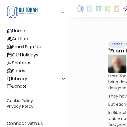
Home
Authors
Parsha
Email Sign Up
"From 
OU Holidays
Shabbos
Series
From the 
Library
bring do
Donate
designed 
They have
Cookie Policy
But each
Privacy Policy
In Biblic
viable na
Connect with us
had prom