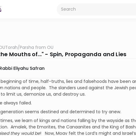
OUTorah
/
Parsha from OU
the Mouths of..." - Spin, Propaganda and Lies
Rabbi Eliyahu Safran
beginning of time, half-truths, lies and falsehoods have been 
wn nations and people. The slanders used against the Jewish p
to limit us, demonize us, and destroy us.
 always failed.
 generation seems destined and determined to try anew.
al times, we learn of kings and nations falling by the wayside as 
tion. Amalek, the Emorites, the Canaanites and the King of Ba
ised they would be
! Now, Moav felt the Lord’s might and Israel’s