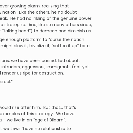
ver growing alarm, realizing that
 nation. Like the others, he no doubt
weak. He had no inkling of the genuine power
to strategize. And, like so many others since,
 “talking head”) to demean and diminish us.
rge enough platform to “curse the nation
t slow it, trivialize it, “soften it up” for a
tions, we have been cursed, lied about,
, intruders, aggressors, immigrants (not yet
render us ripe for destruction.
srael.”
ould rise after him. But that… that’s
 examples of this strategy. We have
 we live in an “age of Bilaam”.
t we Jews “have no relationship to