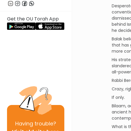
Desperate
conventio
dismissed
Get the OU Torah App
behind Is
he decide
Balak bel
that has 
more con
His strat
slandered
all-power
Rabbi Ber
Crazy, ri
If only.
Bilaam, a
ancient h
contempor
Having
trouble?
What is t