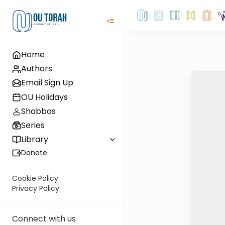
Home
Authors
Email Sign Up
OU Holidays
Shabbos
Series
Library
Donate
Cookie Policy
Privacy Policy
Connect with us