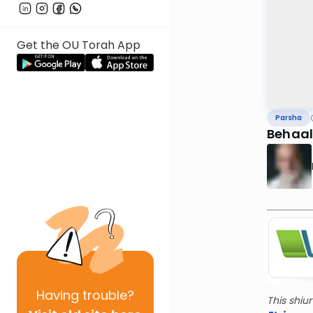
Get the OU Torah App
Parsha
Behaal
Having
trouble?
This shiu