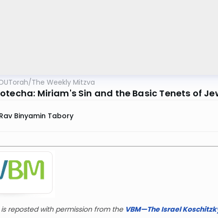
OUTorah
/
The Weekly Mitzva
otecha: Miriam's Sin and the Basic Tenets of Jew
Rav Binyamin Tabory
r is reposted with permission from the
VBM—The Israel Koschitzky