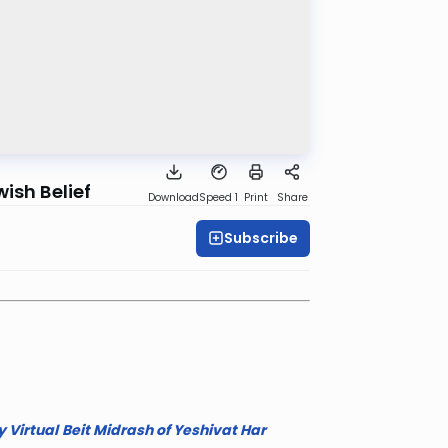
ish Belief
Download
Speed 1
Print
Share
Subscribe
 Virtual
Beit Midrash of Yeshivat Har