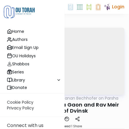
Login
Home
Authors
Email Sign Up
OU Holidays
Shabbos
Series
Library
Donate
OUTorah
/
Rabbi Yochanan Bechhofer on Parsha
Parsha
Cookie Policy
Gems from the Vilna Gaon and Rav Meir
Privacy Policy
Simcha of Dvinsk
Connect with us
Download
Speed 1
Share