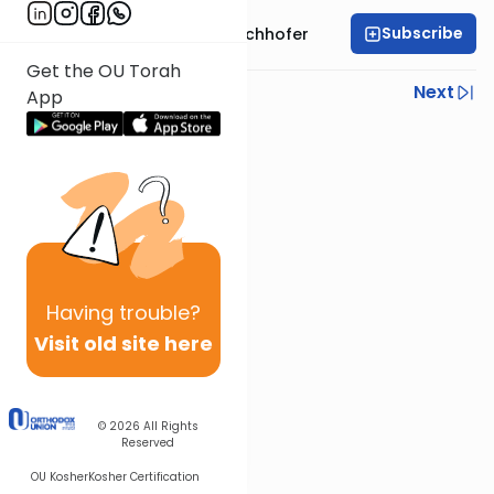
Subscribe
Rabbi Yochanan Bechhofer
Get the OU Torah
Previous
Next
App
Next In This Series
Other Parsha Series
Having
trouble?
Visit old site here
© 2026
All Rights
Reserved
OU Kosher
Kosher Certification