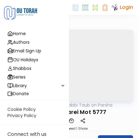
Login
Home
Authors
Email Sign Up
OU Holidays
Shabbos
Series
Library
Donate
OUTorah
/
Rabbi Taub on Parsha
Parsha
Cookie Policy
Parshat Acharei Mot 5777
Privacy Policy
Download
Speed 1
Share
Connect with us