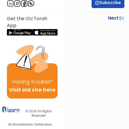
Subscribe
Rabbi Baruch Taub
Previous
Next
Get the OU Torah
App
Next In This Series
Other Parsha Series
Having
trouble?
Visit old site here
© 2026
All Rights
Reserved
OU Kosher
Kosher Certification