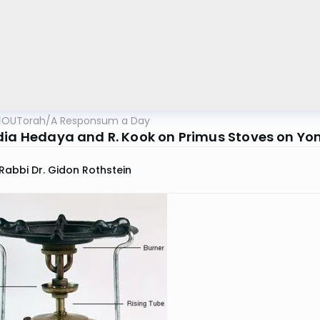
OUTorah
/
A Responsum a Day
dia Hedaya and R. Kook on Primus Stoves on Yom
Rabbi Dr. Gidon Rothstein