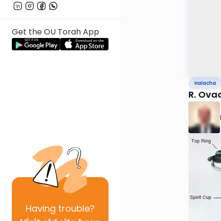
Get the OU Torah App
Halacha
R. Ova
Having
trouble?