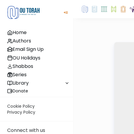
Home
Authors
Email Sign Up
OU Holidays
Shabbos
Series
Library
Donate
Cookie Policy
Privacy Policy
Connect with us