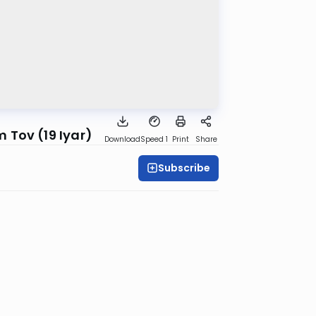
 Tov (19 Iyar)
Download
Speed 1
Print
Share
Subscribe