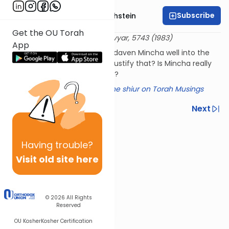
Subscribe
Rabbi Dr. Gidon Rothstein
Get the OU Torah
שו"ת דברי יציב אורח חיים צט
12 Iyyar, 5743 (1983)
App
Hasidim sometimes seem to daven Mincha well into the
night; can this Hasidic Rebbe justify that? Is Mincha really
Biblical, as Rashi seems to say?
Click here for a summary of the shiur on Torah Musings
Previous
Next
Next In This Series
Having
trouble?
Other Halacha Series
Visit old site here
© 2026
All Rights
Reserved
OU Kosher
Kosher Certification