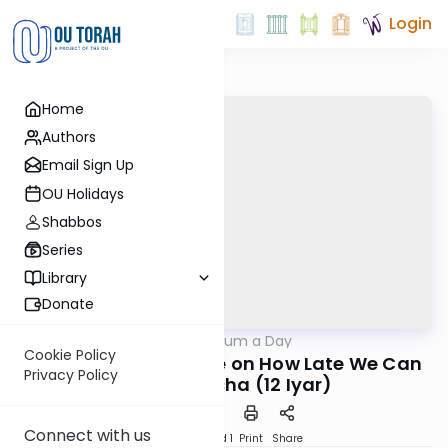
Login
Home
Authors
Email Sign Up
OU Holidays
Shabbos
Series
Library
Donate
OUTorah
/
A Responsum a Day
Halacha
Cookie Policy
Klausenberger Rebbe on How Late We Can
Privacy Policy
Daven Mincha (12 Iyar)
Connect with us
Download
Speed 1
Print
Share