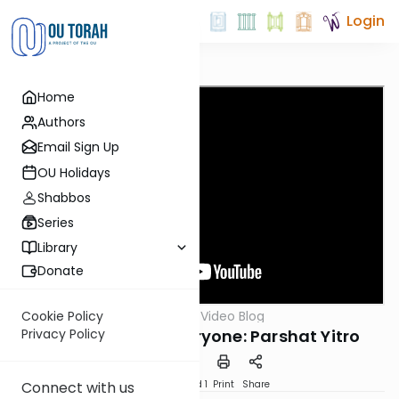
Login
Home
Authors
Email Sign Up
OU Holidays
Shabbos
Series
Library
Donate
OUTorah
/
Harry's Video Blog
Cookie Policy
Parsha
Something For Everyone: Parshat Yitro
Privacy Policy
Download
Speed 1
Print
Share
Connect with us