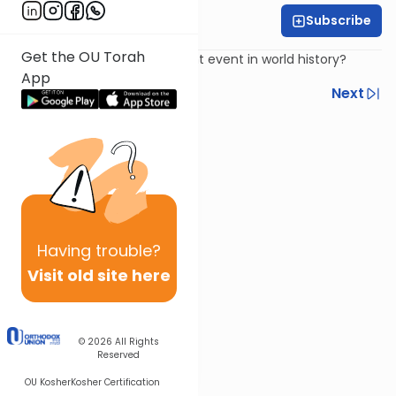
Subscribe
Harry Rothenberg
Get the OU Torah
What was the most significant event in world history?
App
Previous
Next
Next In This Series
Other Parsha Series
Having
trouble?
Visit old site here
© 2026
All Rights
Reserved
OU Kosher
Kosher Certification