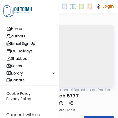
Login
Home
Authors
Email Sign Up
OU Holidays
Shabbos
Series
Library
Donate
OUTorah
/
Rabbi Immanuel Bernstein on Parsha
Parsha
Cookie Policy
Beshalach 5777
Privacy Policy
Download
Speed 1
Share
Connect with us