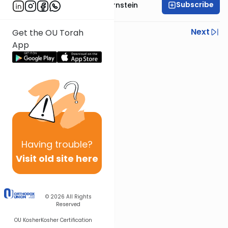
Subscribe
Rabbi Immanuel Bernstein
Previous
Next
Get the OU Torah
App
Next In This Series
Other Parsha Series
Having
trouble?
Visit old site here
© 2026
All Rights
Reserved
OU Kosher
Kosher Certification