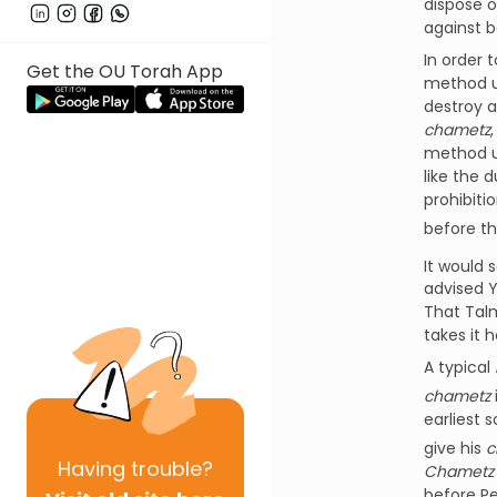
dispose o
against 
In order 
Get the OU Torah App
method u
destroy a
chametz
method u
like the 
prohibiti
before th
It would 
advised 
That Talm
takes it 
A typical
chametz
earliest 
give his
c
Having
trouble?
Chametz 
before Pe