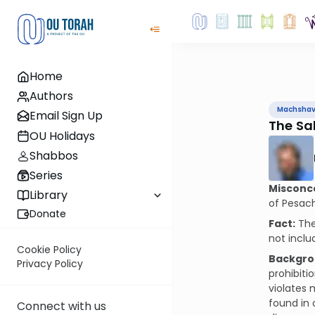
Home
Authors
Machsha
Email Sign Up
The Sa
OU Holidays
Shabbos
Series
Misconc
Library
of Pesach
Donate
Fact:
The
not inclu
Cookie Policy
Backgro
Privacy Policy
prohibiti
violates 
found in 
Connect with us