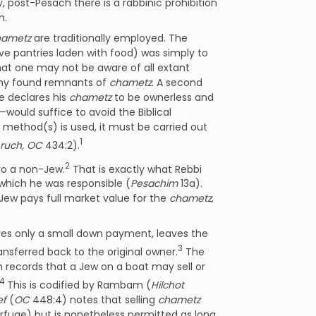
, post-Pesach there is a rabbinic prohibition
h.
hametz
are traditionally employed. The
 pantries laden with food) was simply to
that one may not be aware of all extant
ny found remnants of
chametz
. A second
e declares his
chametz
to be ownerless and
—would suffice to avoid the Biblical
 method(s) is used, it must be carried out
1
ruch, OC
434:2).
2
o a non-Jew.
That is exactly what Rebbi
which he was responsible (
Pesachim
13a).
-Jew pays full market value for the
chametz
,
ves only a small down payment, leaves the
3
ansferred back to the original owner.
The
h records that a Jew on a boat may sell or
4
This is codified by Rambam (
Hilchot
ef
(
OC
448:4) notes that selling
chametz
fuge) but is nonetheless permitted as long