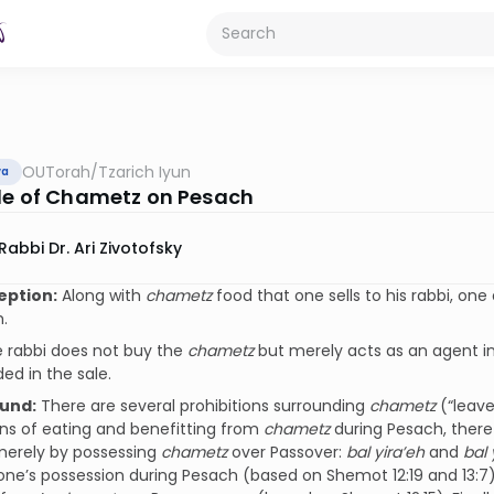
OUTorah
/
Tzarich Iyun
va
le of Chametz on Pesach
Rabbi Dr. Ari Zivotofsky
eption:
Along with
chametz
food that one sells to his rabbi, one 
.
 rabbi does not buy the
chametz
but merely acts as an agent in
ded in the sale.
und:
There are several prohibitions surrounding
chametz
(“leave
ons of eating and benefitting from
chametz
during Pesach, there 
merely by possessing
chametz
over Passover:
bal yira’eh
and
bal 
one’s possession during Pesach (based on Shemot 12:19 and 13:7