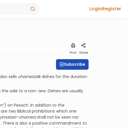
Login
Register
Print
Share
Subscribe
also sells
chametzdik
dishes for the duration
 the sale to a non-Jew. Dishes are usually
n”) on Pesach. In addition to the
are two Biblical prohibitions which one
yimatzei
—
chametz
shall not be seen nor
). There is also a positive commandment to