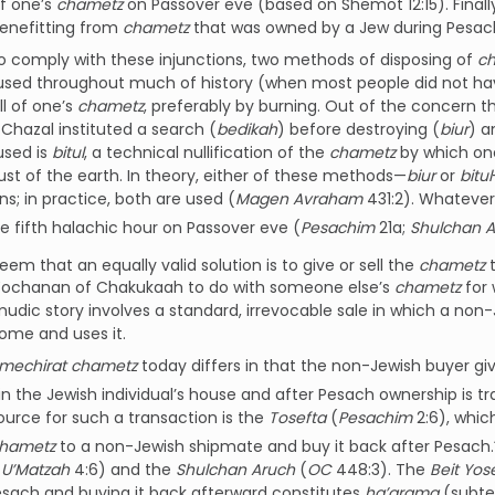
f one’s
chametz
on Passover eve (based on Shemot 12:15). Finally
benefitting from
chametz
that was owned by a Jew during Pesac
to comply with these injunctions, two methods of disposing of
c
sed throughout much of history (when most people did not have
ll of one’s
chametz
, preferably by burning. Out of the concern 
, Chazal instituted a search (
bedikah
) before destroying (
biur
) a
sed is
bitul
, a technical nullification of the
chametz
by which on
dust of the earth. In theory, either of these methods—
biur
or
bitul
ons; in practice, both are used (
Magen Avraham
431:2). Whatever
e fifth halachic hour on Passover eve (
Pesachim
21a;
Shulchan A
seem that an equally valid solution is to give or sell the
chametz
t
Yochanan of Chakukaah to do with someone else’s
chametz
for 
udic story involves a standard, irrevocable sale in which a non
home and uses it.
mechirat chametz
today differs in that the non-Jewish buyer gi
in the Jewish individual’s house and after Pesach ownership is tr
source for such a transaction is the
Tosefta
(
Pesachim
2:6), whic
hametz
to a non-Jewish shipmate and buy it back after Pesach.
U’Matzah
4:6) and the
Shulchan Aruch
(
OC
448:3). The
Beit Yos
sach and buying it back afterward constitutes
ha’arama
(subter