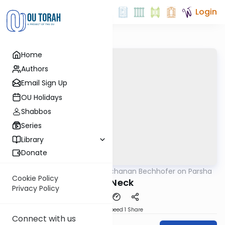
Login
Home
Authors
Email Sign Up
OU Holidays
Shabbos
Series
Library
Donate
OUTorah
/
Rabbi Yochanan Bechhofer on Parsha
Parsha
Cookie Policy
The Neck
Privacy Policy
Download
Speed 1
Share
Connect with us