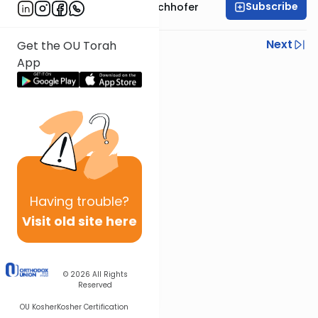
Subscribe
Rabbi Yochanan Bechhofer
Previous
Next
Get the OU Torah
App
Next In This Series
Other Parsha Series
Having
trouble?
Visit old site here
© 2026
All Rights
Reserved
OU Kosher
Kosher Certification