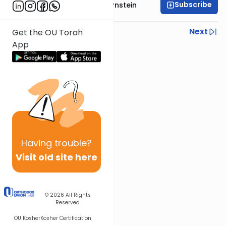
Subscribe
Rabbi Immanuel Bernstein
Previous
Next
Get the OU Torah
App
Next In This Series
Other Parsha Series
Having
trouble?
Visit old site here
© 2026
All Rights
Reserved
OU Kosher
Kosher Certification