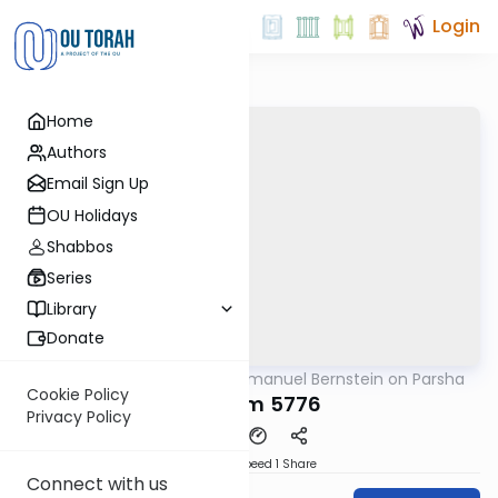
Login
Home
Authors
Email Sign Up
OU Holidays
Shabbos
Series
Library
Donate
OUTorah
/
Rabbi Immanuel Bernstein on Parsha
Parsha
Cookie Policy
Devarim 5776
Privacy Policy
Download
Speed 1
Share
Connect with us