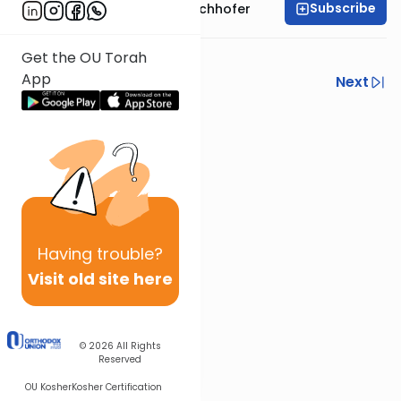
Subscribe
Rabbi Yochanan Bechhofer
Recorded 2016
Get the OU Torah
App
Previous
Next
Next In This Series
Other Parsha Series
Having
trouble?
Visit old site here
© 2026
All Rights
Reserved
OU Kosher
Kosher Certification