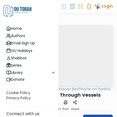
Login
Home
Authors
Email Sign Up
OU Holidays
Shabbos
Series
Library
Donate
OUTorah
/
Rabbi Yochanan Bechhofer on Parsha
Parsha
Cookie Policy
Passing the Light Through Vessels
Privacy Policy
Download
Speed 1
Print
Share
Connect with us