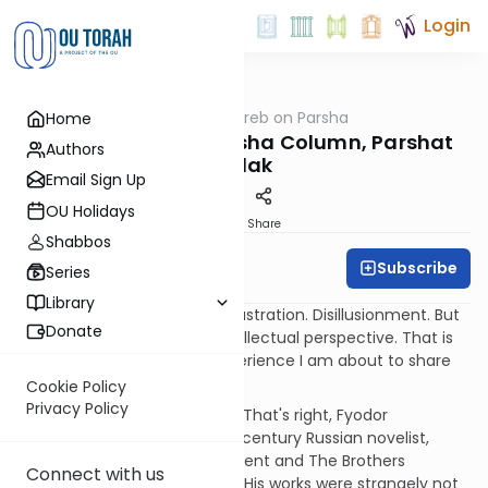
Login
OUTorah
/
Rabbi Weinreb on Parsha
Home
Parsha
Rabbi Weinreb's Parsha Column, Parshat
Authors
Balak
Email Sign Up
OU Holidays
Print
Share
Shabbos
Subscribe
Graberb
Series
Library
Balaam and Dostoevsky
Frustration. Disillusionment. But
Donate
also insight and a lifelong intellectual perspective. That is
how I would describe the experience I am about to share
with you, dear reader.
Cookie Policy
Privacy Policy
It all started with Dostoevsky. That's right, Fyodor
Dostoevsky, the famous 19th century Russian novelist,
author of Crime and Punishment and The Brothers
Connect with us
Karamazov, and much more. His works were strangely not