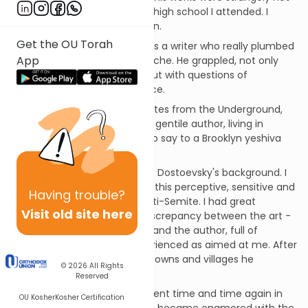
part of the curriculum of the high school I attended. I
came to his writing on my own.
Get the OU Torah
How impressed I was! Here was a writer who really plumbed
App
the depths of the human psyche. He grappled, not only
with profound moral issues, but with questions of
existential religious significance.
I vividly remember reading Notes from the Underground,
astounded by the fact that a gentile author, living in
Czarist Russia, had so much to say to a Brooklyn yeshiva
boy.
And then I learned a bit about Dostoevsky's background. I
was stunned to discover that this perceptive, sensitive and
Having
trouble?
gifted man was... a vicious anti-Semite. I had great
Visit old site here
difficulty in reconciling the discrepancy between the art -
sophisticated and empathic; and the author, full of
primitive hatred, which I experienced as aimed at me. After
all, my ancestors lived in the towns and villages he
© 2026
All Rights
describes - and not long ago!
Reserved
I experienced this disillusionment time and time again in
OU Kosher
Kosher Certification