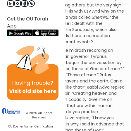
mitzvah, one command among others, but the very sign
of our covenant with God and His with us? And why on the
eighth day? Last week’s parsha was called
Shemini
, “the
Get the OU Torah
eighth [day]” (Lev. 9:1) because it dealt with the
App
inauguration of the Mishkan, the Sanctuary, which also
took place on the eighth day. Is there a connection
between these two quite different events?
The place to begin is a strange midrash recording an
encounter between the Roman governor Tyranus
Rufus 1 and Rabbi Akiva. Rufus began the conversation by
asking, “Whose works are better, those of God or of man?”
Surprisingly, the Rabbi replied, “Those of man.” Rufus
responded, “But look at the heavens and the earth. Can a
Having
trouble?
human being make anything like that?” Rabbi Akiva replied
Visit old site here
that the comparison was unfair. “Creating heaven and
earth is clearly beyond human capacity. Give me an
example drawn from matters that are within human
scope.” Rufus then said, “Why do you practise
© 2026
All Rights
circumcision?” To this, Rabbi Akiva replied, “I knew you
Reserved
would ask that question. That is why I said in advance that
OU Kosher
Kosher Certification
the works of man are better than those of God.”