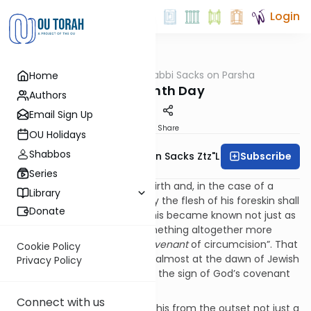
Login
OUTorah
/
Rabbi Sacks on Parsha
Home
Parsha
The Eighth Day
Authors
Email Sign Up
Print
Share
OU Holidays
Shabbos
Subscribe
Rabbi Lord Jonathan Sacks Ztz"l
Series
Our parsha begins with childbirth and, in the case of a
Library
male child, “On the eighth day the flesh of his foreskin shall
Donate
be circumcised” (Lev. 12:3). This became known not just as
milah
, “circumcision”, but something altogether more
theological,
brit milah
, “the
covenant
of circumcision”. That
Cookie Policy
is because even before Sinai, almost at the dawn of Jewish
Privacy Policy
history, circumcision became the sign of God’s covenant
with Abraham (Gen. 17:1-14).
Connect with us
Why circumcision? Why was this from the outset not just a