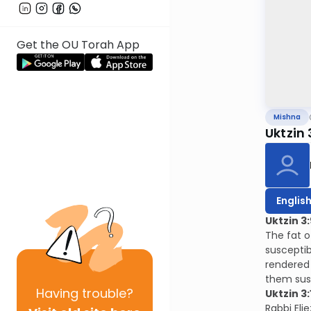
Get the OU Torah App
Mishna
Uktzin 
Englis
Uktzin 3:
The fat o
susceptib
rendered 
them sus
Having
trouble?
Uktzin 3:
Rabbi Elie