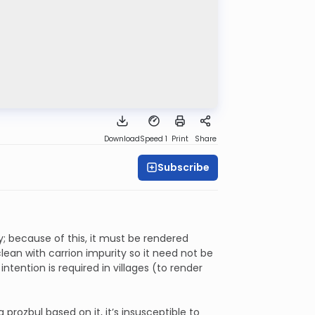
Download
Speed 1
Print
Share
Subscribe
y; because of this, it must be rendered
lean with carrion impurity so it need not be
tention is required in villages (to render
a prozbul based on it, it’s insusceptible to