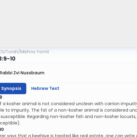
OUTorah
/
Mishna Yomit
3:9-10
Rabbi Zvi Nussbaum
h Synopsis
Hebrew Text
9
f a kosher animal is not considered unclean with carrion impurit
le to impurity. The fat of a non-kosher animal is considered unc
susceptible. Regarding non-kosher fish and non-kosher locusts, in
ceptible).
10
zer says that a beehive is treated like real estate, one can write 