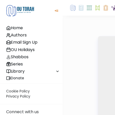
Home
Authors
Email Sign Up
OU Holidays
Shabbos
Series
Library
Donate
Cookie Policy
Privacy Policy
Connect with us