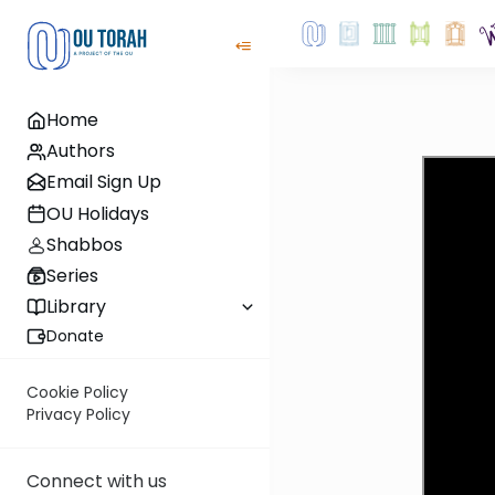
Home
Authors
Email Sign Up
OU Holidays
Shabbos
Series
Library
Donate
Cookie Policy
Privacy Policy
Connect with us