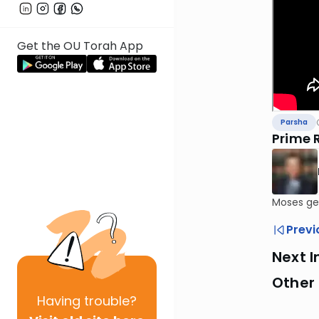
Get the OU Torah App
Parsha
Prime R
Moses get
Previ
Next I
Other 
Having
trouble?