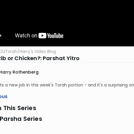
OUTorah
/
Harry's Video Blog
ib or Chicken?: Parshat Yitro
Harry Rothenberg
s a new job in this week's Torah portion - and it's a surprising on
ous
n This Series
Parsha Series