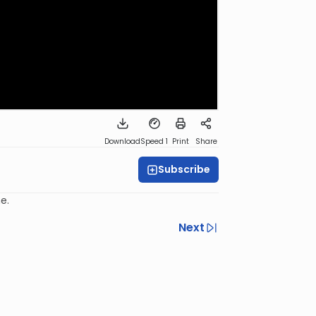
Download
Speed 1
Print
Share
Subscribe
e.
Next