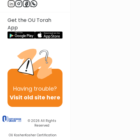
Get the OU Torah
App
Having
trouble?
Visit old site here
© 2026
All Rights
Reserved
OU Kosher
Kosher Certification