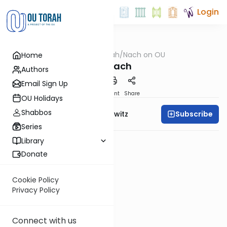
Login
OUTorah
/
Nach on OU
Home
Nach
Tanach
Authors
Email Sign Up
PDF
Print
Share
OU Holidays
Shabbos
Subscribe
Rabbi Jack Abramowitz
Series
Library
Donate
Cookie Policy
Privacy Policy
Connect with us