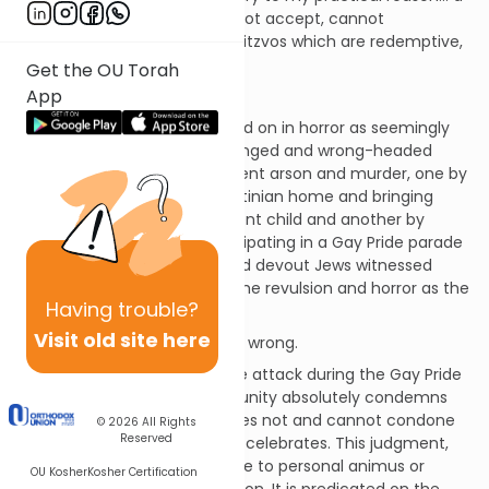
mitzvah which society does not accept, cannot
understand”; these are the mitzvos which are redemptive,
redeeming and sanctifying.
Get the OU Torah
App
* * *
In recent days, we have looked on in horror as seemingly
devout but dangerously deranged and wrong-headed
Jews have committed apparent arson and murder, one by
allegedly firebombing a Palestinian home and bringing
about the death of an innocent child and another by
stabbing a teenage girl participating in a Gay Pride parade
in Jerusalem. Pious, caring and devout Jews witnessed
these events and felt the same revulsion and horror as the
Having
trouble?
secular world.
Visit old site here
These acts were criminal and wrong.
However, in particular with the attack during the Gay Pride
parade, the Orthodox community absolutely condemns
the violent, criminal act; it does not and cannot condone
© 2026
All Rights
Reserved
the behavior that the parade celebrates. This judgment,
and it
is
a judgment, is not due to personal animus or
OU Kosher
Kosher Certification