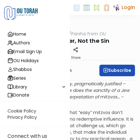
Login
OUTorah
/
Parsha from OU
Home
Parsha
Love the Sinner, Not the Sin
Authors
Email Sign Up
Print
Share
OU Holidays
Shabbos
Subscribe
Rabbi Eliyahu Safran
Series
…If it’s easy, simple, elementary, pragmatically justified –
Library
there is no need for faith… How does the sanctity of a Jew
Donate
express itself? Through the interpretation of
mitzvos
…
-
Rabbi Soloveitchik
Cookie Policy
Rabbi Soloveitchik taught us that “easy” mitzvos don’t
Privacy Policy
sanctify a person. They have no redemptive influence. It is
the difficult ones, the ones that challenge us, which go
against reason and even logic, that make the individual
Connect with us
stand against his age, “contrary to my practical reason… a