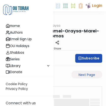
Login
OUTorah
/
Pilpulei Oraysa
Home
Gemara
Yevamos-77a-Pisgamei-Oraysa-Marei-
Authors
Mekomos
Email Sign Up
OU Holidays
PDF
Share
Shabbos
Subscribe
Oraysa Initiative
Series
Library
Donate
Previous Page
Next Page
Cookie Policy
Privacy Policy
Connect with us