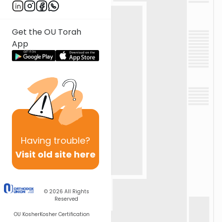
Get the OU Torah
App
Having
trouble?
Visit old site here
© 2026
All Rights
Reserved
OU Kosher
Kosher Certification