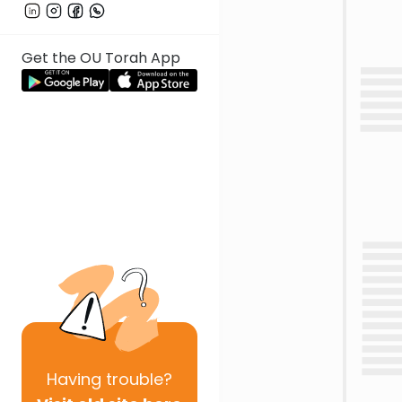
Get the OU Torah App
Having
trouble?