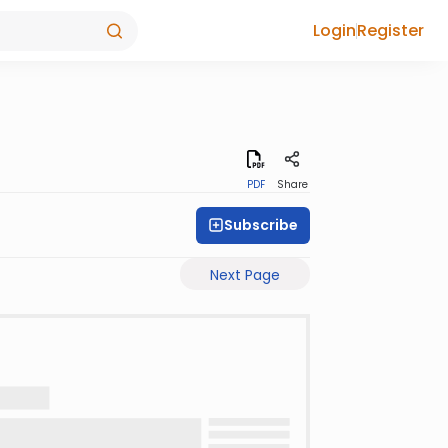
Login
Register
PDF
Share
Subscribe
Next Page