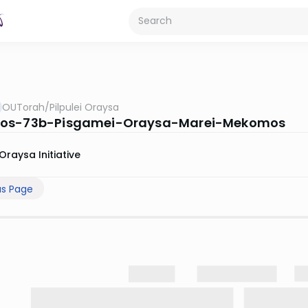
OUTorah
/
Pilpulei Oraysa
os-73b-Pisgamei-Oraysa-Marei-Mekomos
Oraysa Initiative
us Page