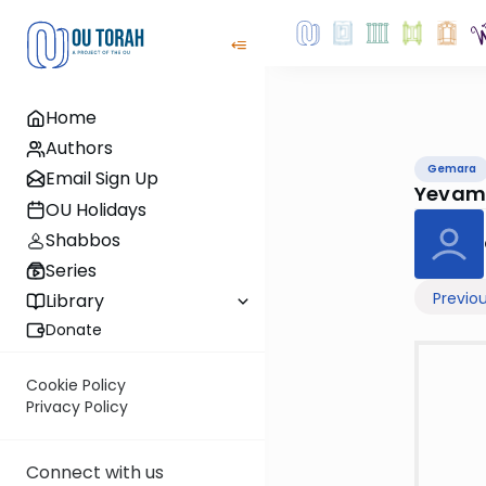
Home
Authors
Gemara
Email Sign Up
Yevam
OU Holidays
Shabbos
Series
Previo
Library
Donate
Cookie Policy
Privacy Policy
Connect with us