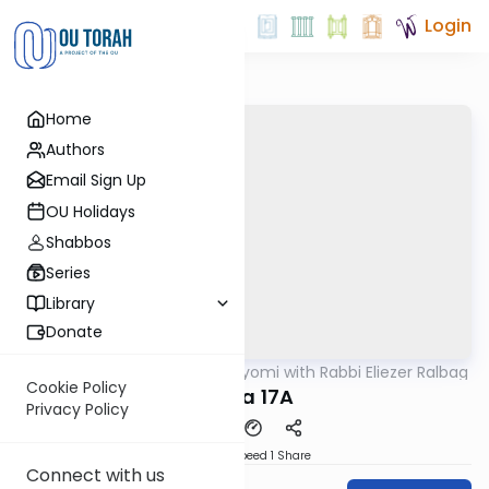
Login
Home
Authors
Email Sign Up
OU Holidays
Shabbos
Series
Library
Donate
OUTorah
/
Amud Hayomi with Rabbi Eliezer Ralbag
Gemara
Cookie Policy
Yoma 17A
Privacy Policy
Download
Speed 1
Share
Connect with us