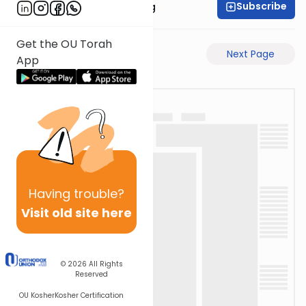
Subscribe
Rabbi Eliezer Ralbag
Get the OU Torah
Previous Page
Next Page
App
Having
trouble?
Visit old site here
© 2026
All Rights
Reserved
OU Kosher
Kosher Certification