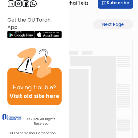
Subscribe
Rav Pinchas Mordechai Teitz
Get the OU Torah
Previous Page
Next Page
App
Having
trouble?
Visit old site here
© 2026
All Rights
Reserved
OU Kosher
Kosher Certification