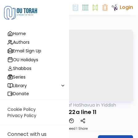
Login
Home
Authors
Email Sign Up
OU Holidays
Shabbos
Series
Library
Donate
OUTorah
/
Daf HaShavua in Yiddish
Gemara
Cookie Policy
Chagiga 22a line 11
Privacy Policy
Download
Speed 1
Share
Connect with us