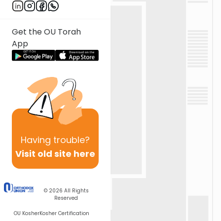
Get the OU Torah
App
Having
trouble?
Visit old site here
© 2026
All Rights
Reserved
OU Kosher
Kosher Certification