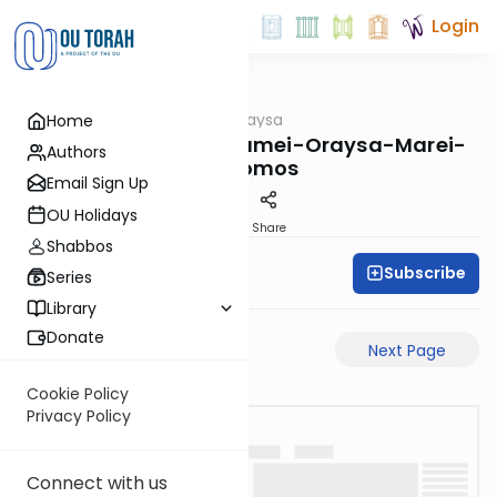
Login
OUTorah
/
Pilpulei Oraysa
Home
Gemara
Yevamos-65b-Pisgamei-Oraysa-Marei-
Authors
Mekomos
Email Sign Up
OU Holidays
PDF
Share
Shabbos
Subscribe
Oraysa Initiative
Series
Library
Donate
Previous Page
Next Page
Cookie Policy
Privacy Policy
Connect with us