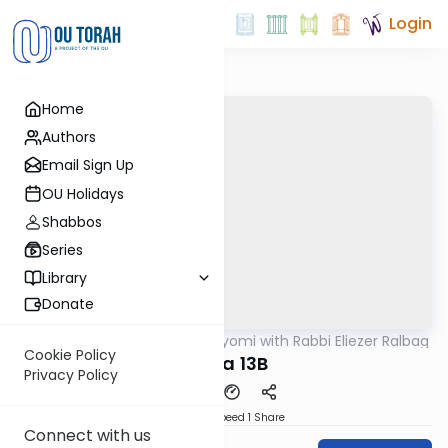
Login
Home
Authors
Email Sign Up
OU Holidays
Shabbos
Series
Library
Donate
OUTorah
/
Amud Hayomi with Rabbi Eliezer Ralbag
Gemara
Cookie Policy
Yoma 13B
Privacy Policy
Download
Speed 1
Share
Connect with us