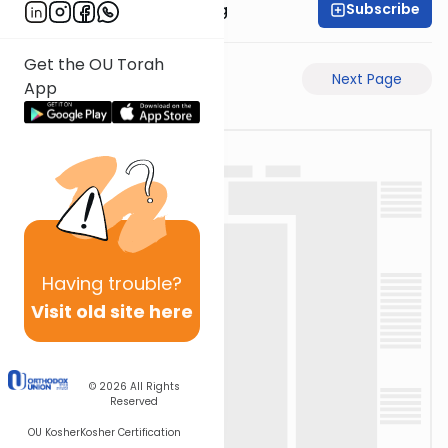
Subscribe
Rabbi Eliezer Ralbag
Get the OU Torah
Previous Page
Next Page
App
Having
trouble?
Visit old site here
© 2026
All Rights
Reserved
OU Kosher
Kosher Certification