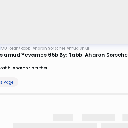
OUTorah
/
Rabbi Aharon Sorscher Amud Shiur
s amud Yevamos 65b By: Rabbi Aharon Sorsche
Rabbi Aharon Sorscher
us Page