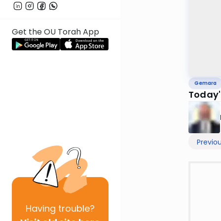
Get the OU Torah App
Gemara
Today'
Previo
Having
trouble?