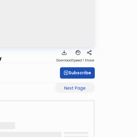
r
Download
Speed 1
Share
Subscribe
Next Page