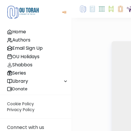
Home
Authors
Email Sign Up
OU Holidays
Shabbos
Series
Library
Donate
Cookie Policy
Privacy Policy
Connect with us